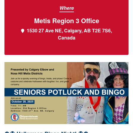
Where
Metis Region 3 Office
1530 27 Ave NE, Calgary, AB T2E 7S6,
Canada