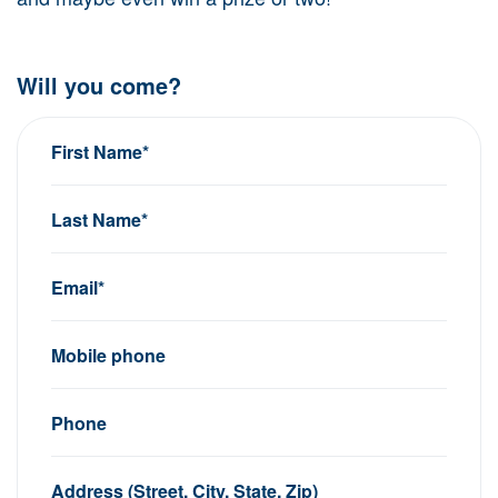
Will you come?
First Name*
Last Name*
Email*
Mobile phone
Phone
Address (Street, City, State, Zip)