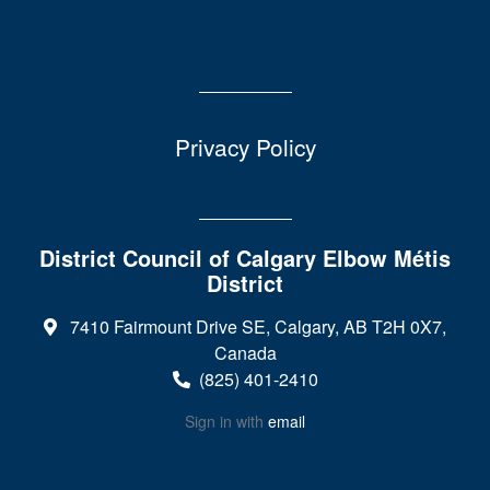
Privacy Policy
District Council of Calgary Elbow Métis
District
7410 Fairmount Drive SE, Calgary, AB T2H 0X7,
Canada
(825) 401-2410
Sign in with
email