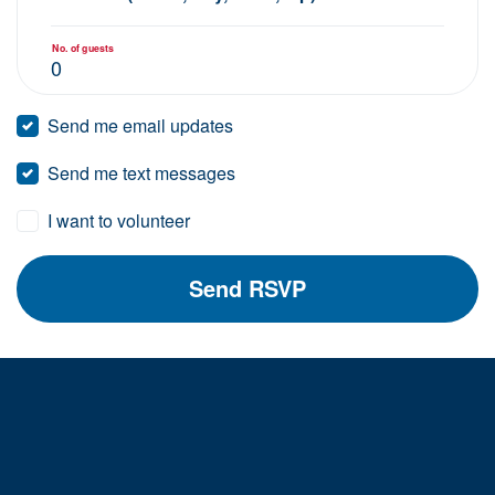
No. of guests
Send me email updates
Send me text messages
I want to volunteer