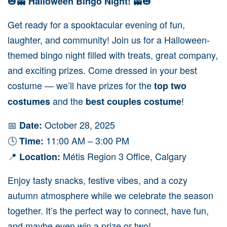
🎃👻
👻🎃
Halloween Bingo Night!
Get ready for a spooktacular evening of fun,
laughter, and community! Join us for a Halloween-
themed bingo night filled with treats, great company,
and exciting prizes. Come dressed in your best
costume — we’ll have prizes for the
top two
and the
!
costumes
best couples costume
📅
October 28, 2025
Date:
🕓
11:00 AM – 3:00 PM
Time:
📍
Métis Region 3 Office, Calgary
Location:
Enjoy tasty snacks, festive vibes, and a cozy
autumn atmosphere while we celebrate the season
together. It’s the perfect way to connect, have fun,
and maybe even win a prize or two!