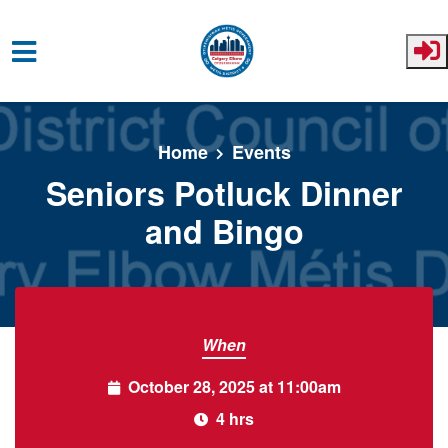
Skip to main content
Home
Events
Seniors Potluck Dinner
and Bingo
When
October 28, 2025 at 11:00am
4 hrs