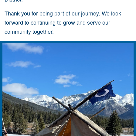
Thank you for being part of our journey. We look
forward to continuing to grow and serve our
community together.