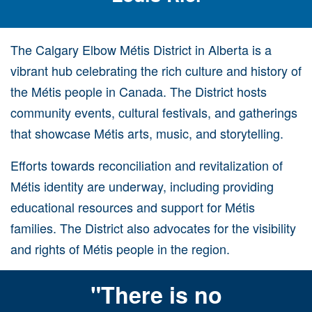
The Calgary Elbow Métis District in Alberta is a
vibrant hub celebrating the rich culture and history of
the Métis people in Canada. The District hosts
community events, cultural festivals, and gatherings
that showcase Métis arts, music, and storytelling.
Efforts towards reconciliation and revitalization of
Métis identity are underway, including providing
educational resources and support for Métis
families. The District also advocates for the visibility
and rights of Métis people in the region.
"There is no