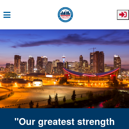
Skip to main content
"Our greatest strength