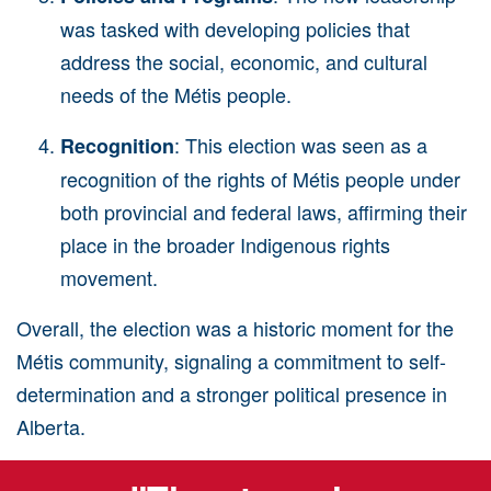
was tasked with developing policies that
address the social, economic, and cultural
needs of the
Métis
people.
: This election was seen as a
Recognition
recognition of the rights of
Métis
people under
both provincial and federal laws, affirming their
place in the broader Indigenous rights
movement.
Overall, the election was a historic moment for the
Métis community, signaling a commitment to self-
determination and a stronger political presence in
Alberta.