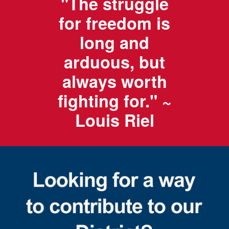
"The struggle
for freedom is
long and
arduous, but
always worth
fighting for." ~
Louis Riel