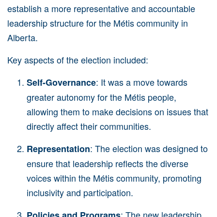
establish a more representative and accountable
leadership structure for the Métis community in
Alberta.
Key aspects of the election included:
: It was a move towards
Self-Governance
greater autonomy for the
Métis
people,
allowing them to make decisions on issues that
directly affect their communities.
: The election was designed to
Representation
ensure that leadership reflects the diverse
voices within the
Métis
community, promoting
inclusivity and participation.
: The new leadership
Policies and Programs