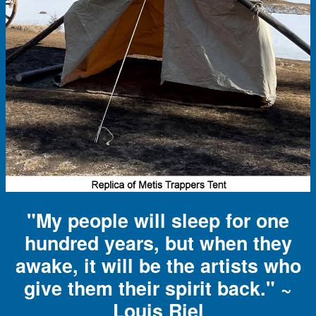
"My people will sleep for one
hundred years, but when they
awake, it will be the artists who
give them their spirit back." ~
Louis Riel