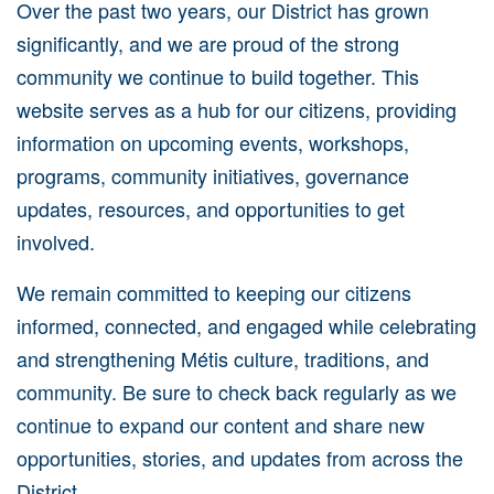
Over the past two years, our District has grown
significantly, and we are proud of the strong
community we continue to build together. This
website serves as a hub for our citizens, providing
information on upcoming events, workshops,
programs, community initiatives, governance
updates, resources, and opportunities to get
involved.
We remain committed to keeping our citizens
informed, connected, and engaged while celebrating
and strengthening Métis culture, traditions, and
community. Be sure to check back regularly as we
continue to expand our content and share new
opportunities, stories, and updates from across the
District.