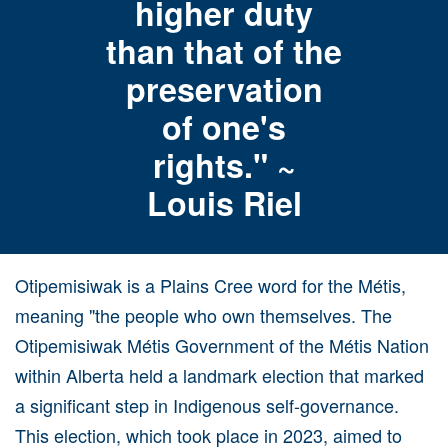
higher duty
than that of the
preservation
of one's
rights." ~
Louis Riel
Otipemisiwak is a Plains Cree word for the Métis,
meaning "the people who own themselves. The
Otipemisiwak Métis Government of the Métis Nation
within Alberta held a landmark election that marked
a significant step in Indigenous self-governance.
This election, which took place in 2023, aimed to