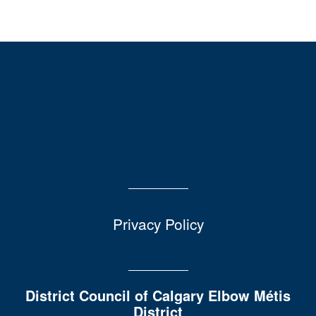
Privacy Policy
District Council of Calgary Elbow Métis
District