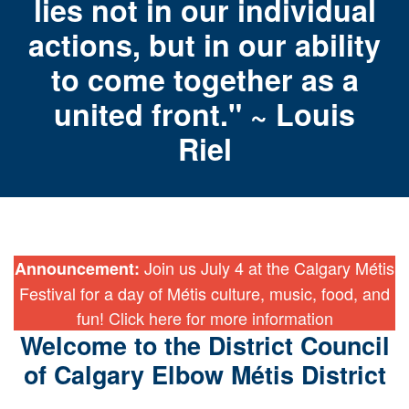
lies not in our individual
actions, but in our ability
to come together as a
united front." ~ Louis
Riel
Join us July 4 at the Calgary Métis
Announcement:
Festival for a day of Métis culture, music, food, and
fun!
Click here for more information
Welcome to the District Council
of Calgary Elbow Métis District