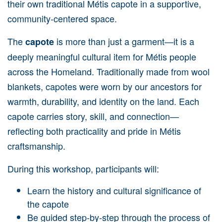
their own traditional Métis capote in a supportive,
community-centered space.
The
is more than just a garment—it is a
capote
deeply meaningful cultural item for Métis people
across the Homeland. Traditionally made from wool
blankets, capotes were worn by our ancestors for
warmth, durability, and identity on the land. Each
capote carries story, skill, and connection—
reflecting both practicality and pride in Métis
craftsmanship.
During this workshop, participants will:
Learn the history and cultural significance of
the capote
Be guided step-by-step through the process of