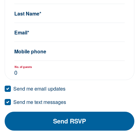
Last Name*
Email*
Mobile phone
No. of guests
Send me email updates
Send me text messages