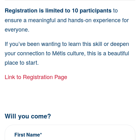
to
Registration is limited to 10 participants
ensure a meaningful and hands-on experience for
everyone.
If you’ve been wanting to learn this skill or deepen
your connection to Métis culture, this is a beautiful
place to start.
Link to Registration Page
Will you come?
First Name*