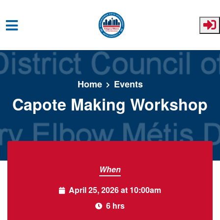
Skip to main content
Home
Events
Capote Making Workshop
When
April 25, 2026 at 10:00am
6 hrs