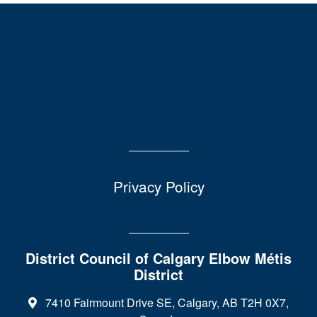
Privacy Policy
District Council of Calgary Elbow Métis
District
7410 Fairmount Drive SE, Calgary, AB T2H 0X7,