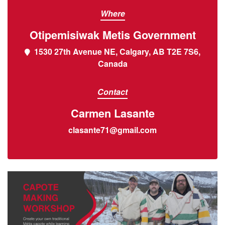
Where
Otipemisiwak Metis Government
1530 27th Avenue NE, Calgary, AB T2E 7S6,
Canada
Contact
Carmen Lasante
clasante71@gmail.com