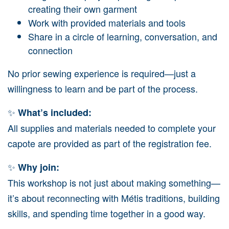
creating their own garment
Work with provided materials and tools
Share in a circle of learning, conversation, and
connection
No prior sewing experience is required—just a
willingness to learn and be part of the process.
✨
What’s included:
All supplies and materials needed to complete your
capote are provided as part of the registration fee.
✨
Why join:
This workshop is not just about making something—
it’s about reconnecting with Métis traditions, building
skills, and spending time together in a good way.