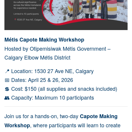
Métis Capote Making Workshop
Hosted by
Otipemisiwak Métis Government
–
Calgary Elbow Métis District
📍 Location: 1530 27 Ave NE,
Calgary
📅 Dates: April 25 & 26, 2026
💲 Cost: $150 (all supplies and snacks included)
👥 Capacity: Maximum 10 participants
Join us for a hands-on, two-day
Capote Making
, where participants will learn to create
Workshop