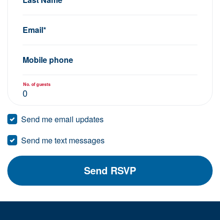
Email*
Mobile phone
No. of guests
Send me email updates
Send me text messages