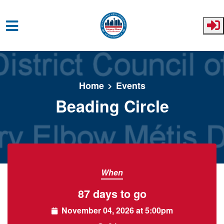
Skip to main content
Home
Events
Beading Circle
When
87 days to go
November 04, 2026 at 5:00pm