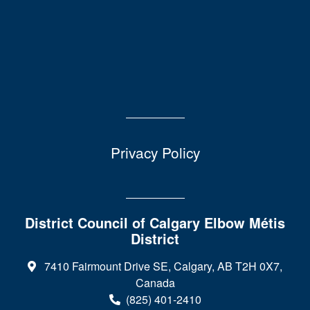
Privacy Policy
District Council of Calgary Elbow Métis
District
7410 Fairmount Drive SE, Calgary, AB T2H 0X7,
Canada
(825) 401-2410