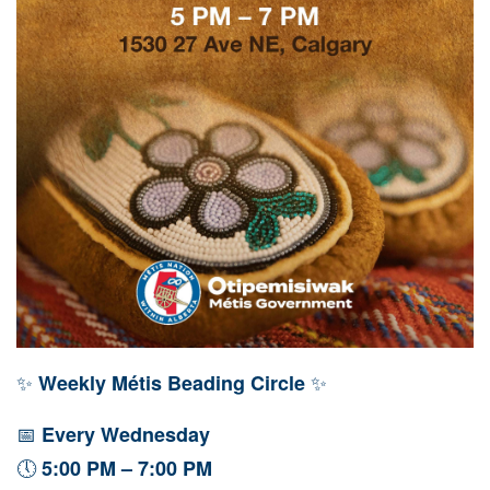
✨
✨
Weekly Métis Beading Circle
📅
Every Wednesday
🕔
5:00 PM – 7:00 PM