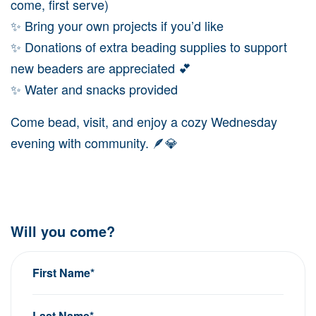
come, first serve)
✨ Bring your own projects if you’d like
✨ Donations of extra beading supplies to support
new beaders are appreciated 💕
✨ Water and snacks provided
Come bead, visit, and enjoy a cozy Wednesday
evening with community. 🪶💎
Will you come?
First Name*
Last Name*