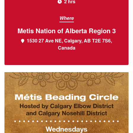
2 hrs
Where
Metis Nation of Alberta Region 3
1530 27 Ave NE, Calgary, AB T2E 7S6,
Canada