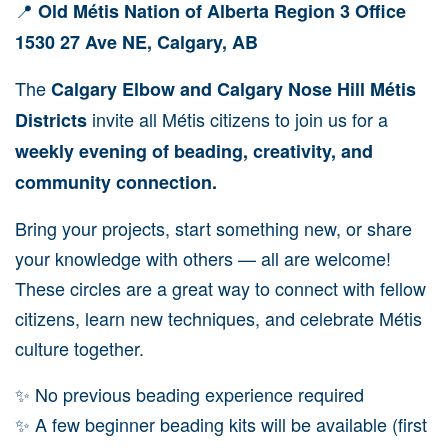
📍
Old Métis Nation of Alberta Region 3 Office
1530 27 Ave NE, Calgary, AB
The
Calgary Elbow and Calgary Nose Hill Métis
invite all Métis citizens to join us for a
Districts
weekly evening of beading, creativity, and
community connection.
Bring your projects, start something new, or share
your knowledge with others — all are welcome!
These circles are a great way to connect with fellow
citizens, learn new techniques, and celebrate Métis
culture together.
✨ No previous beading experience required
✨ A few beginner beading kits will be available (first