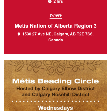
2 hrs
Where
Metis Nation of Alberta Region 3
1530 27 Ave NE, Calgary, AB T2E 7S6,
Canada