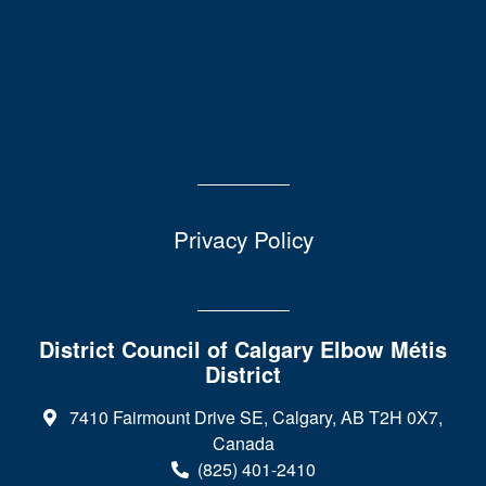
Privacy Policy
District Council of Calgary Elbow Métis
District
7410 Fairmount Drive SE, Calgary, AB T2H 0X7,
Canada
(825) 401-2410