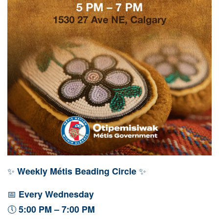
✨
✨
Weekly Métis Beading Circle
📅
Every Wednesday
🕔
5:00 PM – 7:00 PM