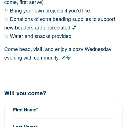
come, first serve)
✨ Bring your own projects if you’d like
✨ Donations of extra beading supplies to support
new beaders are appreciated 💕
✨ Water and snacks provided
Come bead, visit, and enjoy a cozy Wednesday
evening with community. 🪶💎
Will you come?
First Name*
Last Name*