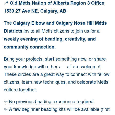
📍
Old Métis Nation of Alberta Region 3 Office
1530 27 Ave NE, Calgary, AB
The
Calgary Elbow and Calgary Nose Hill Métis
invite all Métis citizens to join us for a
Districts
weekly evening of beading, creativity, and
community connection.
Bring your projects, start something new, or share
your knowledge with others — all are welcome!
These circles are a great way to connect with fellow
citizens, learn new techniques, and celebrate Métis
culture together.
✨ No previous beading experience required
✨ A few beginner beading kits will be available (first