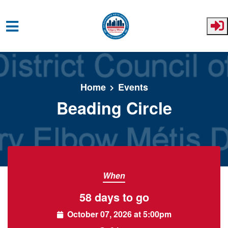
Skip to main content
Home
Events
Beading Circle
When
58 days to go
October 07, 2026 at 5:00pm