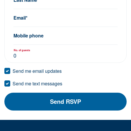
Email*
Mobile phone
No. of guests
Send me email updates
Send me text messages