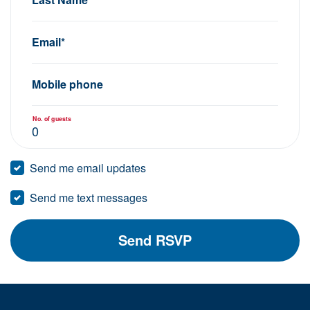
Email*
Mobile phone
No. of guests
Send me email updates
Send me text messages