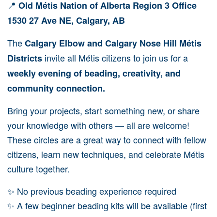
📍
Old Métis Nation of Alberta Region 3 Office
1530 27 Ave NE, Calgary, AB
The
Calgary Elbow and Calgary Nose Hill Métis
invite all Métis citizens to join us for a
Districts
weekly evening of beading, creativity, and
community connection.
Bring your projects, start something new, or share
your knowledge with others — all are welcome!
These circles are a great way to connect with fellow
citizens, learn new techniques, and celebrate Métis
culture together.
✨ No previous beading experience required
✨ A few beginner beading kits will be available (first