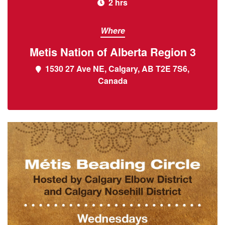
2 hrs
Where
Metis Nation of Alberta Region 3
1530 27 Ave NE, Calgary, AB T2E 7S6,
Canada