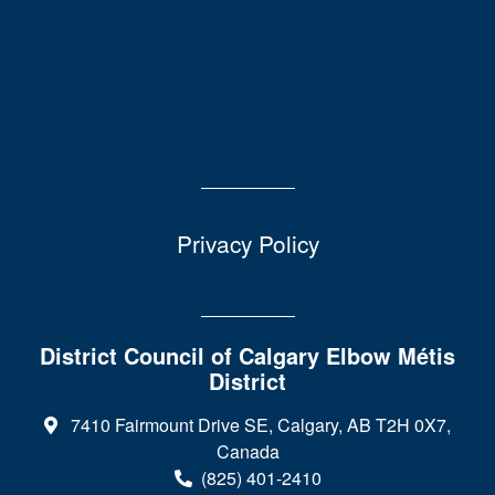
Privacy Policy
District Council of Calgary Elbow Métis
District
7410 Fairmount Drive SE, Calgary, AB T2H 0X7,
Canada
(825) 401-2410