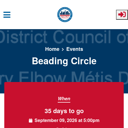
Skip to main content
Home
Events
Beading Circle
When
35 days to go
September 09, 2026 at 5:00pm