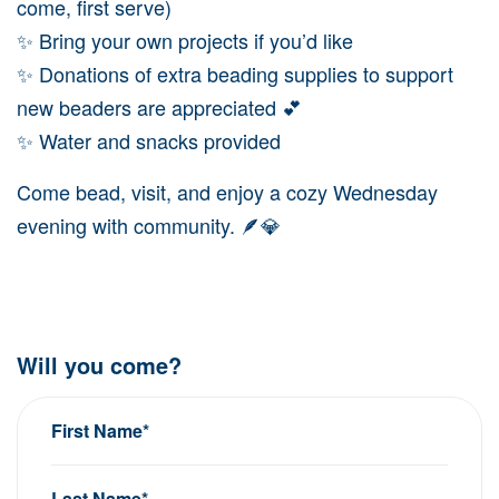
come, first serve)
✨ Bring your own projects if you’d like
✨ Donations of extra beading supplies to support
new beaders are appreciated 💕
✨ Water and snacks provided
Come bead, visit, and enjoy a cozy Wednesday
evening with community. 🪶💎
Will you come?
First Name*
Last Name*