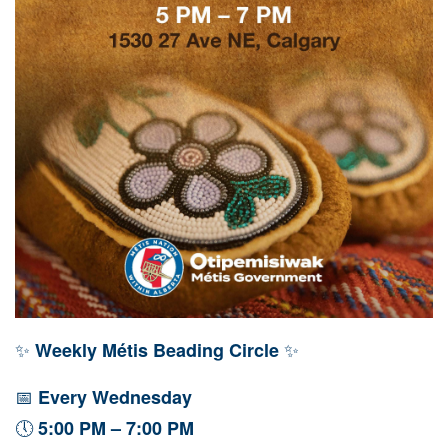
✨
✨
Weekly Métis Beading Circle
📅
Every Wednesday
🕔
5:00 PM – 7:00 PM