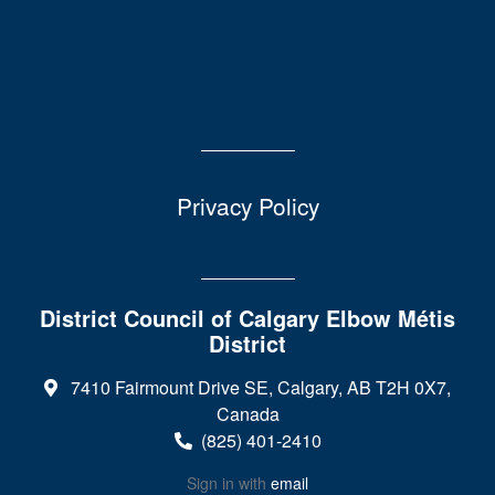
Privacy Policy
District Council of Calgary Elbow Métis
District
7410 Fairmount Drive SE, Calgary, AB T2H 0X7,
Canada
(825) 401-2410
Sign in with
email