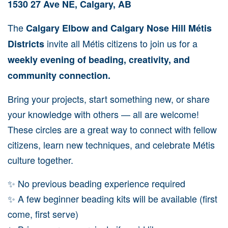
1530 27 Ave NE, Calgary, AB
The
Calgary Elbow and Calgary Nose Hill Métis
invite all Métis citizens to join us for a
Districts
weekly evening of beading, creativity, and
community connection.
Bring your projects, start something new, or share
your knowledge with others — all are welcome!
These circles are a great way to connect with fellow
citizens, learn new techniques, and celebrate Métis
culture together.
✨ No previous beading experience required
✨ A few beginner beading kits will be available (first
come, first serve)