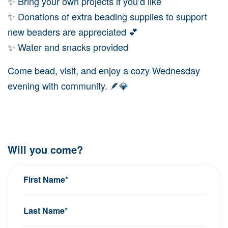
✨ Bring your own projects if you’d like
✨ Donations of extra beading supplies to support
new beaders are appreciated 💕
✨ Water and snacks provided
Come bead, visit, and enjoy a cozy Wednesday
evening with community. 🪶💎
Will you come?
First Name*
Last Name*