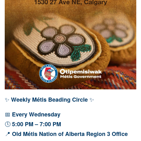
✨
✨
Weekly Métis Beading Circle
📅
Every Wednesday
🕔
5:00 PM – 7:00 PM
📍
Old Métis Nation of Alberta Region 3 Office