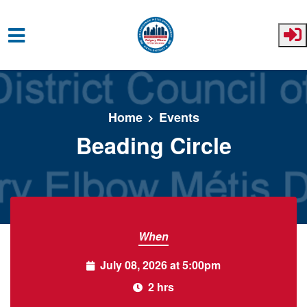
Skip to main content
Home
Events
Beading Circle
When
July 08, 2026 at 5:00pm
2 hrs