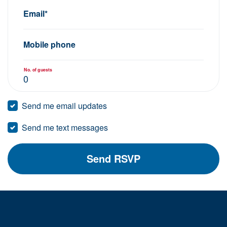
Email*
Mobile phone
No. of guests
Send me email updates
Send me text messages