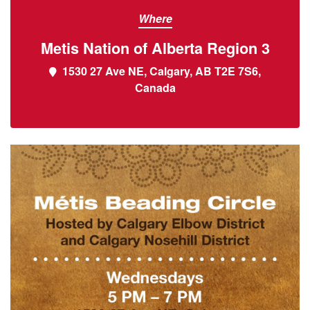
Where
Metis Nation of Alberta Region 3
1530 27 Ave NE, Calgary, AB T2E 7S6,
Canada