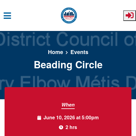
Skip to main content
Home
Events
Beading Circle
When
June 10, 2026 at 5:00pm
2 hrs