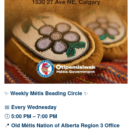
✨
✨
Weekly Métis Beading Circle
📅
Every Wednesday
🕔
5:00 PM – 7:00 PM
📍
Old Métis Nation of Alberta Region 3 Office