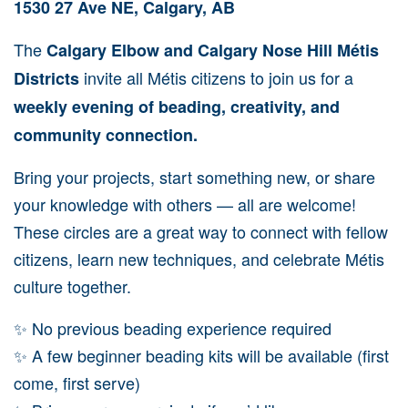
1530 27 Ave NE, Calgary, AB
The
Calgary Elbow and Calgary Nose Hill Métis
invite all Métis citizens to join us for a
Districts
weekly evening of beading, creativity, and
community connection.
Bring your projects, start something new, or share
your knowledge with others — all are welcome!
These circles are a great way to connect with fellow
citizens, learn new techniques, and celebrate Métis
culture together.
✨ No previous beading experience required
✨ A few beginner beading kits will be available (first
come, first serve)