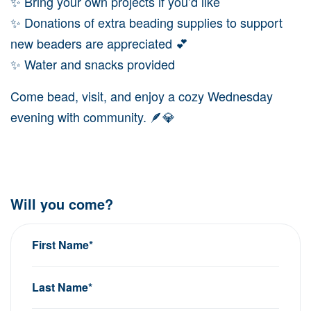
✨ Bring your own projects if you’d like
✨ Donations of extra beading supplies to support
new beaders are appreciated 💕
✨ Water and snacks provided
Come bead, visit, and enjoy a cozy Wednesday
evening with community. 🪶💎
Will you come?
First Name*
Last Name*