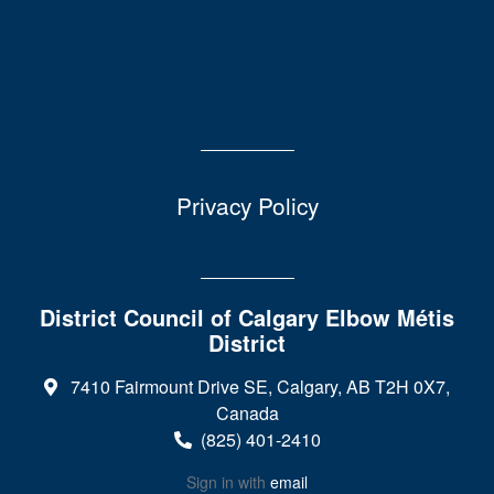
Privacy Policy
District Council of Calgary Elbow Métis
District
7410 Fairmount Drive SE, Calgary, AB T2H 0X7,
Canada
(825) 401-2410
Sign in with
email