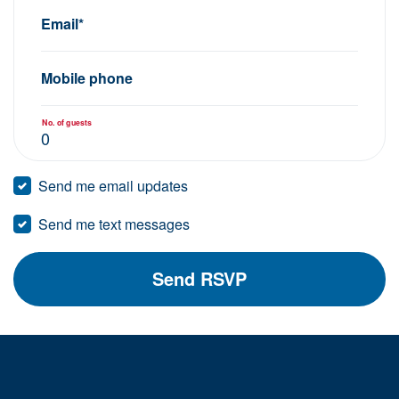
Email*
Mobile phone
No. of guests
Send me email updates
Send me text messages