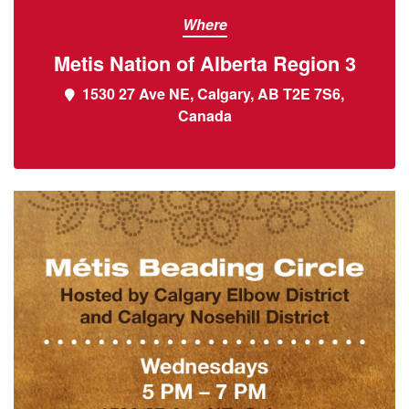
Where
Metis Nation of Alberta Region 3
1530 27 Ave NE, Calgary, AB T2E 7S6,
Canada