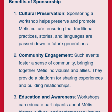
Benefits of Sponsorship
: Sponsoring a
Cultural Preservation
workshop helps preserve and promote
Métis culture, ensuring that traditional
practices, stories, and languages are
passed down to future generations.
: Such events
Community Engagement
foster a sense of community, bringing
together Métis individuals and allies. They
provide a platform for sharing experiences
and building relationships.
: Workshops
Education and Awareness
can educate participants about Métis
history, culture, and contemporary issues,