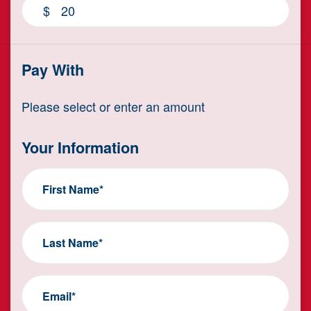
$
Pay With
Please select or enter an amount
Your Information
First Name*
Last Name*
Email*