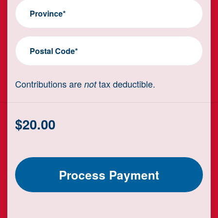
Province*
Postal Code*
Contributions are
tax deductible.
not
$
20.00