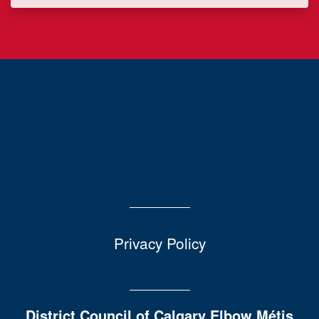
Privacy Policy
District Council of Calgary Elbow Métis