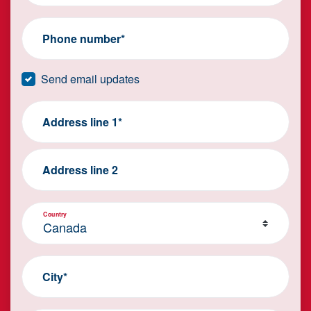
Phone number*
Send email updates
Address line 1*
Address line 2
Country
City*