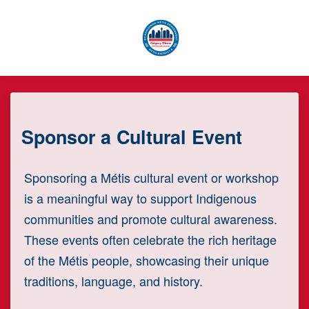
Skip to main content
Sponsor a Cultural Event
Sponsoring a Métis cultural event or workshop
is a meaningful way to support Indigenous
communities and promote cultural awareness.
These events often celebrate the rich heritage
of the Métis people, showcasing their unique
traditions, language, and history.