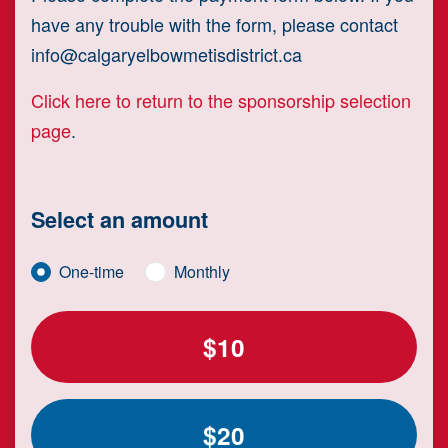
have any trouble with the form, please contact
info@calgaryelbowmetisdistrict.ca
Click here to return to the sponsorship selection
page
.
Select an amount
Donation frequency
One-time
Monthly
$10
$20