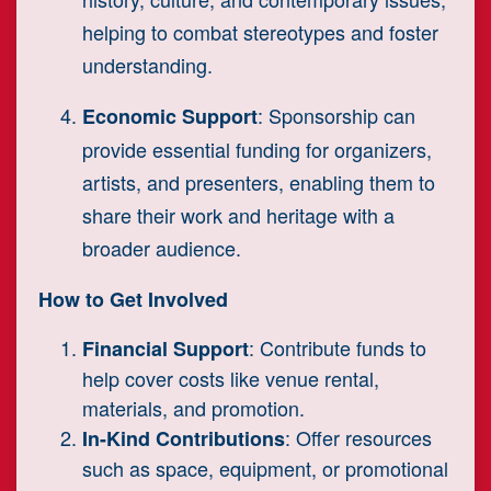
helping to combat stereotypes and foster
understanding.
: Sponsorship can
Economic Support
provide essential funding for organizers,
artists, and presenters, enabling them to
share their work and heritage with a
broader audience.
How to Get Involved
: Contribute funds to
Financial Support
help cover costs like venue rental,
materials, and promotion.
: Offer resources
In-Kind Contributions
such as space, equipment, or promotional