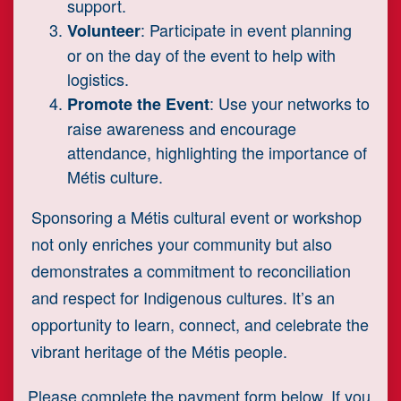
support.
: Participate in event planning
Volunteer
or on the day of the event to help with
logistics.
: Use your networks to
Promote the Event
raise awareness and encourage
attendance, highlighting the importance of
Métis culture.
Sponsoring a Métis cultural event or workshop
not only enriches your community but also
demonstrates a commitment to reconciliation
and respect for Indigenous cultures. It’s an
opportunity to learn, connect, and celebrate the
vibrant heritage of the Métis people.
Please complete the payment form below. If you