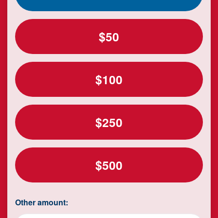
$50
$100
$250
$500
Other amount: