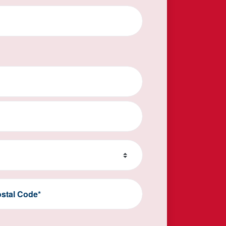
stal Code*