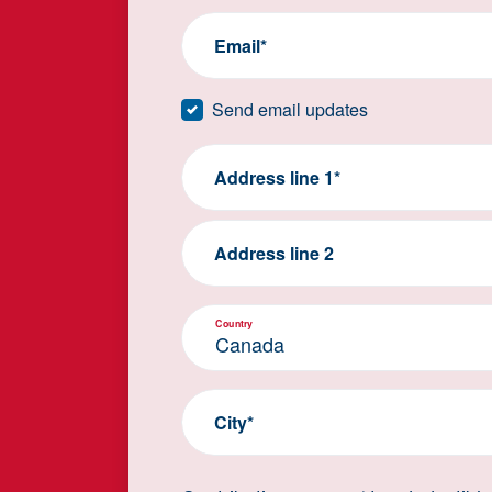
Email*
Send email updates
Address line 1*
Address line 2
Country
City*