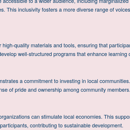
accessible to a wider audience, including marginalize
ees. This inclusivity fosters a more diverse range of voic
high-quality materials and tools, ensuring that particip
o develop well-structured programs that enhance learning
rates a commitment to investing in local communities. 
sense of pride and ownership among community members
organizations can stimulate local economies. This suppo
 participants, contributing to sustainable development.