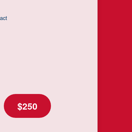
act
$250