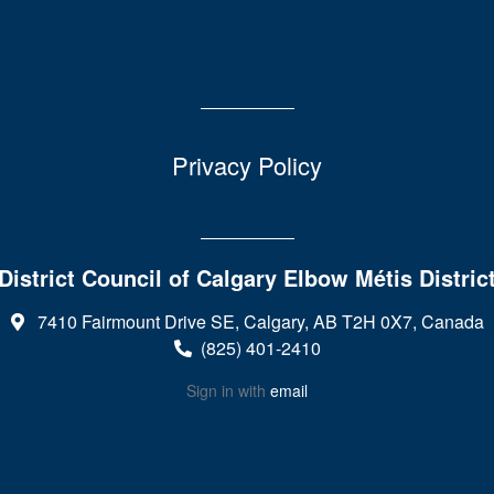
Privacy Policy
District Council of Calgary Elbow Métis Distric
7410 Fairmount Drive SE, Calgary, AB T2H 0X7, Canada
(825) 401-2410
Sign in with
email