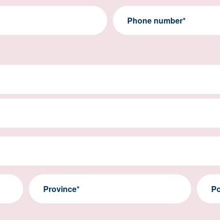
Phone number*
Province*
Po