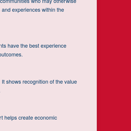
d communities who may otherwise
es and experiences within the
ants have the best experience
 outcomes.
It shows recognition of the value
.
rt helps create economic