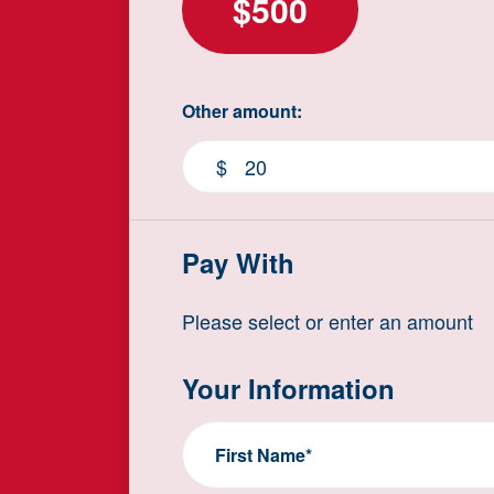
$500
Other amount:
$
Pay With
Please select or enter an amount
Your Information
First Name*