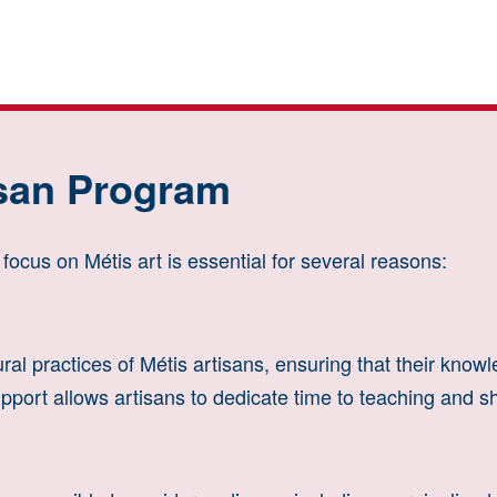
isan Program
ocus on Métis art is essential for several reasons:
ral practices of Métis artisans, ensuring that their know
pport allows artisans to dedicate time to teaching and sha