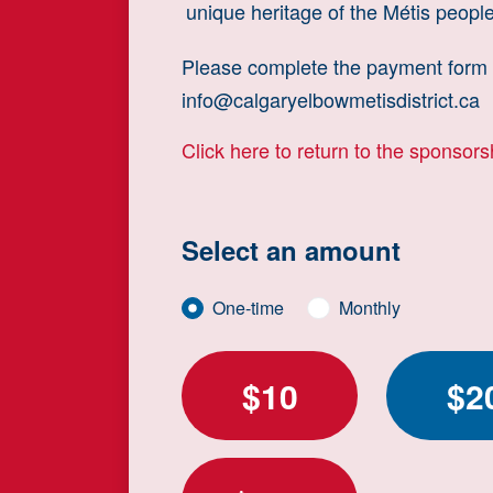
unique heritage of the Métis people
Please complete the payment form b
info@calgaryelbowmetisdistrict.ca
Click here to return to the sponsor
Select an amount
Donation frequency
One-time
Monthly
$10
$2