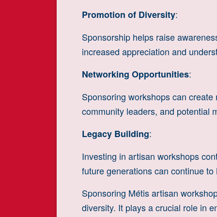
:
Promotion of Diversity
Sponsorship helps raise awareness 
increased appreciation and underst
:
Networking Opportunities
Sponsoring workshops can create net
community leaders, and potential me
:
Legacy Building
Investing in artisan workshops contr
future generations can continue to 
Sponsoring Métis artisan workshops
diversity. It plays a crucial role 