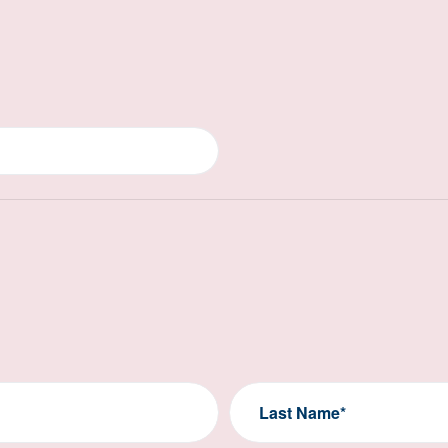
Last Name*