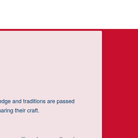
ledge and traditions are passed
ring their craft.