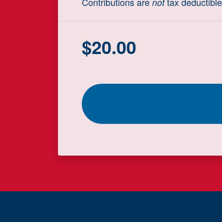
Contributions are
tax deductible
not
$
20.00