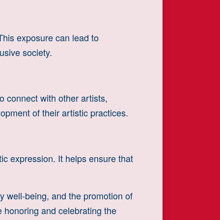
This exposure can lead to
usive society.
 connect with other artists,
pment of their artistic practices.
tic expression. It helps ensure that
y well-being, and the promotion of
le honoring and celebrating the