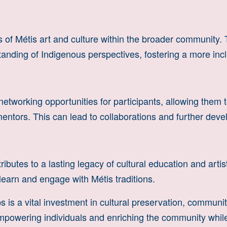
of Métis art and culture within the broader community. 
anding of Indigenous perspectives, fostering a more incl
working opportunities for participants, allowing them to
ntors. This can lead to collaborations and further develo
ibutes to a lasting legacy of cultural education and artis
learn and engage with Métis traditions.
 is a vital investment in cultural preservation, communit
in empowering individuals and enriching the community whi