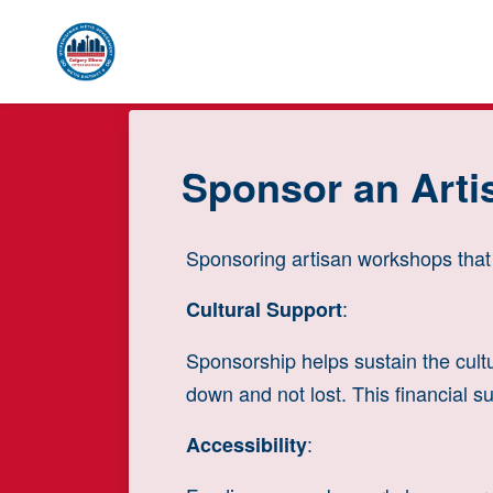
Skip to main content
Sponsor an Art
Sponsoring artisan workshops that f
:
Cultural Support
Sponsorship helps sustain the cultu
down and not lost. This financial su
:
Accessibility