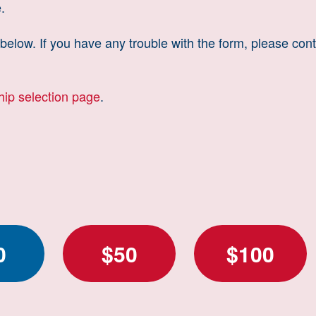
.
elow. If you have any trouble with the form, please cont
ship selection page
.
0
$50
$100