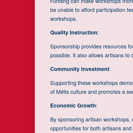
Funding can make workshops more 
be unable to afford participation f
workshops.
:
Quality Instruction
Sponsorship provides resources for 
possible. It also allows artisans t
:
Community Investment
Supporting these workshops demonst
of Métis culture and promotes a 
:
Economic Growth
By sponsoring artisan workshops, 
opportunities for both artisans and